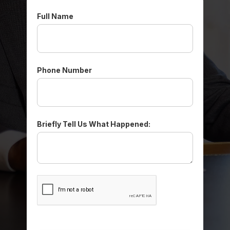
Full Name
Phone Number
Briefly Tell Us What Happened: