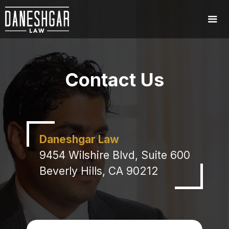
Contact Us
Daneshgar Law
9454 Wilshire Blvd, Suite 600
Beverly Hills, CA 90212