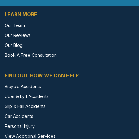
LEARN MORE
Our Team
Our Reviews
Our Blog
Book A Free Consultation
FIND OUT HOW WE CAN HELP
Bicycle Accidents
Uber & Lyft Accidents
Slip & Fall Accidents
Car Accidents
Personal Injury
View Additional Services