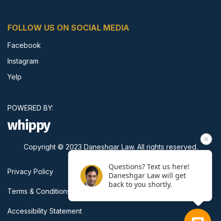
FOLLOW US ON SOCIAL MEDIA
Facebook
Instagram
Yelp
POWERED BY:
whippy
Copyright © 2023 Daneshgar Law. All rights reserved.
Questions? Text us here!
Privacy Policy
Daneshgar Law will get
back to you shortly.
Terms & Conditions
Accessibility Statement