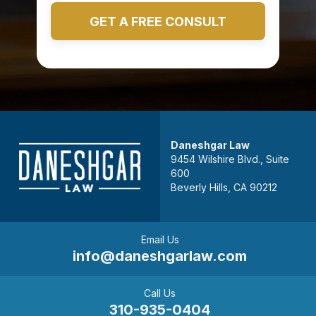
Daneshgar Law
9454 Wilshire Blvd., Suite
600
Beverly Hills, CA 90212
Email Us
info@daneshgarlaw.com
Call Us
310-935-0404