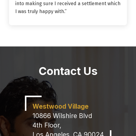
into making sure I received a settlement which
I was truly happy with.”
Contact Us
Westwood Village
10866 Wilshire Blvd
4th Floor,
Los Angeles, CA 90024