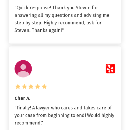
"Quick response! Thank you Steven for
answering all my questions and advising me
step by step. Highly recommend, ask for
Steven. Thanks again!"
Char A.
"Finally! A lawyer who cares and takes care of
your case from beginning to end! Would highly
recommend."