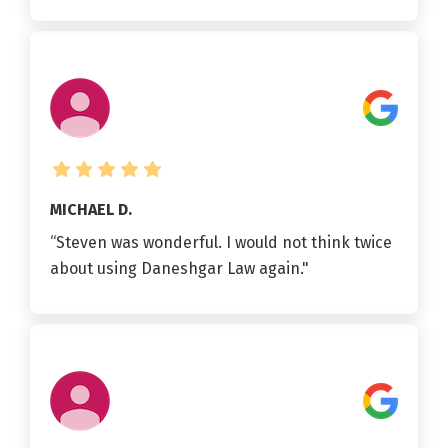
MICHAEL D.
“Steven was wonderful. I would not think twice
about using Daneshgar Law again."