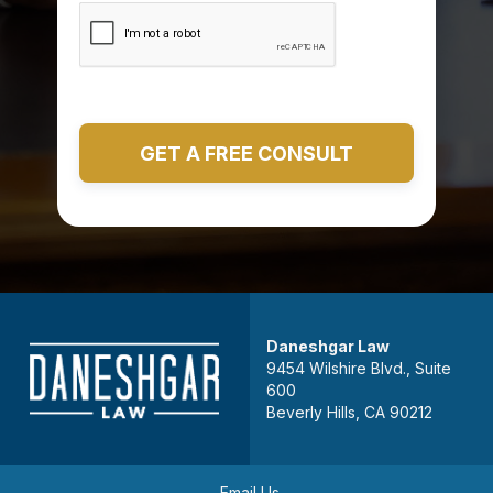
Daneshgar Law
9454 Wilshire Blvd., Suite
600
Beverly Hills, CA 90212
Email Us