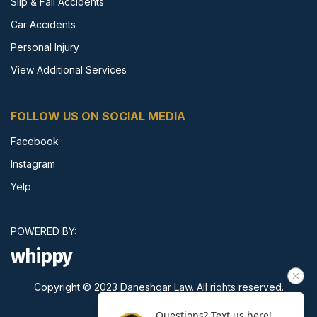
Slip & Fall Accidents
Car Accidents
Personal Injury
View Additional Services
FOLLOW US ON SOCIAL MEDIA
Facebook
Instagram
Yelp
POWERED BY:
whippy
Copyright © 2023 Daneshgar Law. All rights reserved.
Questions? Text us here!