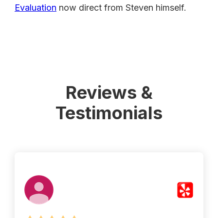
Evaluation
now direct from Steven himself.
Reviews &
Testimonials