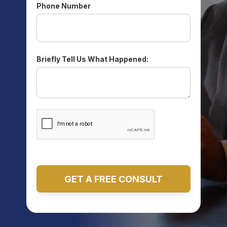
Phone Number
Briefly Tell Us What Happened: