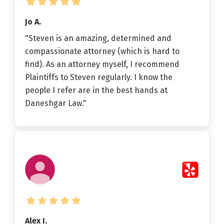
Jo A.
"Steven is an amazing, determined and
compassionate attorney (which is hard to
find). As an attorney myself, I recommend
Plaintiffs to Steven regularly. I know the
people I refer are in the best hands at
Daneshgar Law."
Alex I.