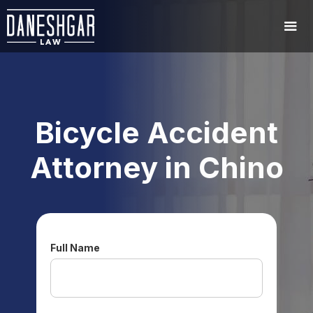
Bicycle Accident
Attorney in Chino
Full Name