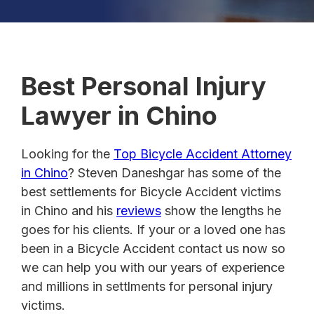
Best Personal Injury
Lawyer in Chino
Looking for the
Top Bicycle Accident Attorney
in Chino
? Steven Daneshgar has some of the
best settlements for Bicycle Accident victims
in Chino and his
reviews
show the lengths he
goes for his clients. If your or a loved one has
been in a Bicycle Accident contact us now so
we can help you with our years of experience
and millions in settlments for personal injury
victims.