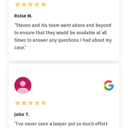
Roise M.
“Steven and his team went above and beyond
to ensure that they would be available at all
times to answer any questions I had about my
case.”
John T.
“I've never seen a lawyer put so much effort