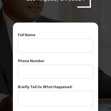
Full Name
Phone Number
Briefly Tell Us What Happened: