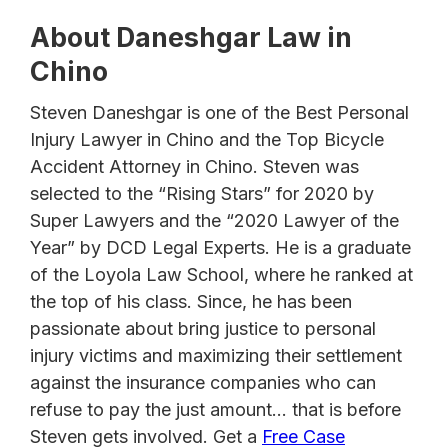
About Daneshgar Law in
Chino
Steven Daneshgar is one of the Best Personal
Injury Lawyer in Chino and the Top Bicycle
Accident Attorney in Chino. Steven was
selected to the “Rising Stars” for 2020 by
Super Lawyers and the “2020 Lawyer of the
Year” by DCD Legal Experts. He is a graduate
of the Loyola Law School, where he ranked at
the top of his class. Since, he has been
passionate about bring justice to personal
injury victims and maximizing their settlement
against the insurance companies who can
refuse to pay the just amount… that is before
Steven gets involved. Get a
Free Case