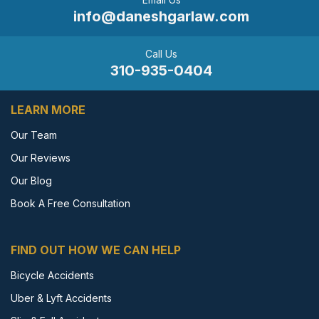
info@daneshgarlaw.com
Call Us
310-935-0404
LEARN MORE
Our Team
Our Reviews
Our Blog
Book A Free Consultation
FIND OUT HOW WE CAN HELP
Bicycle Accidents
Uber & Lyft Accidents